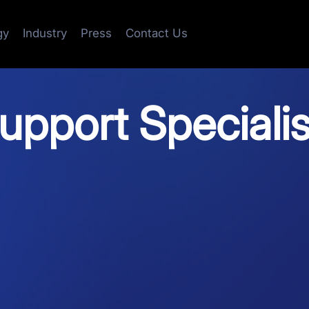
gy
Industry
Press
Contact Us
pport Specialis