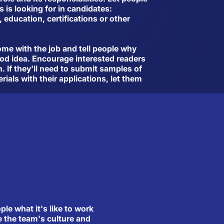
is looking for in candidates:
 education, certifications or other
come with the job and tell people why
ood idea. Encourage interested readers
n. If they'll need to submit samples of
rials with their applications, let them
ople what it's like to work
e the team's culture and