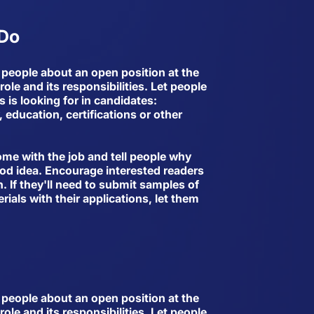
 Do
ll people about an open position at the
ole and its responsibilities. Let people
is looking for in candidates:
 education, certifications or other
come with the job and tell people why
ood idea. Encourage interested readers
n. If they'll need to submit samples of
rials with their applications, let them
ll people about an open position at the
ole and its responsibilities. Let people