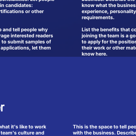
in candidates:
know what the business 
tifications or other
experience, personality,
requirements.
b and tell people why
List the benefits that 
rage interested readers
joining the team is a g
ed to submit samples of
to apply for the positio
 applications, let them
their work or other mate
know here.
r
This is the space to tell pe
what it's like to work
with the business. Describ
 team's culture and