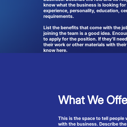
know what the business is looking for 
experience, personality, education, cer
requirements.
List the benefits that come with the jo
joining the team is a good idea. Encou
to apply for the position. If they'll ne
their work or other materials with their
know here.
What We Offe
This is the space to tell people 
with the business. Describe the