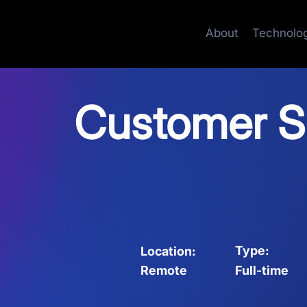
About
Technolo
Customer Su
Type:
Location:
Full-time
Remote