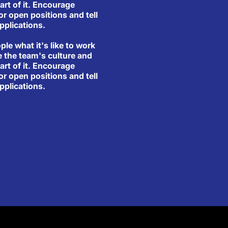
art of it. Encourage
or open positions and tell
pplications.
ople what it's like to work
e the team's culture and
art of it. Encourage
or open positions and tell
pplications.