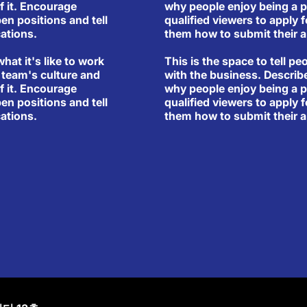
why people enjoy being a p
f it. Encourage
qualified viewers to apply f
pen positions and tell
them how to submit their a
ations.
This is the space to tell pe
what it's like to work
with the business. Describ
 team's culture and
why people enjoy being a p
f it. Encourage
qualified viewers to apply f
pen positions and tell
them how to submit their a
ations.