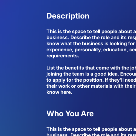
Description
This is the space to tell people about 
business. Describe the role and its res
know what the business is looking for 
experience, personality, education, cer
requirements.
List the benefits that come with the jo
joining the team is a good idea. Encou
to apply for the position. If they'll ne
their work or other materials with their
know here.
Who You Are
This is the space to tell people about 
business. Describe the role and its res