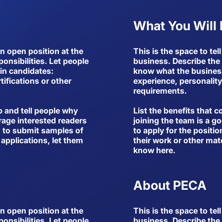
What You Will
an open position at the
This is the space to te
ponsibilities. Let people
business. Describe the r
in candidates:
know what the business 
tifications or other
experience, personality,
requirements.
b and tell people why
List the benefits that 
rage interested readers
joining the team is a g
ed to submit samples of
to apply for the positio
 applications, let them
their work or other mate
know here.
About PECA
an open position at the
This is the space to te
ponsibilities. Let people
business. Describe the r