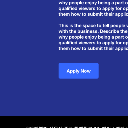
why people enjoy being a part o
qualified viewers to apply for o
them how to submit their applic
This is the space to tell people 
with the business. Describe the
why people enjoy being a part o
qualified viewers to apply for o
them how to submit their applic
Apply Now